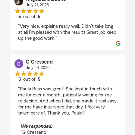
July 21, 2026
5
out of
5
rating by Angelina Jenkins
"Very nice, explains really well, Didn’t take long
at all I’m pleased with the results Great job keep
up the good work."
G Cressend
July 20, 2026
5
out of
5
rating by G Cressend
"Paula Bass was great! She kept in touch with
me for over a month, patiently waiting for me
to decide. And when I did, she made it real easy
for me have insurance that day. I feel very
taken care of. Thank you, Paula!"
We responded:
"G Cressend,