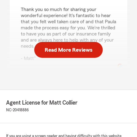
Thank you so much for sharing your
wonderful experience! It's fantastic to hear
that you felt well taken care of and that Paula
made the process easy for you. We're thrilled
to have you as part of our insurance family
and are always here to help with any of your
needs.
Read More Reviews
- Matt"
Sabrina Denise Harris
July 20, 2026
Agent License for Matt Collier
5
out of
5
rating by Sabrina Denise Harris
NC-20418886
"Great customer service"
We responded:
"Sabrina,
If you are using a screen reader and having difficulty with this website