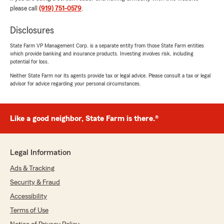
please call
(919) 751-0579
.
Thank you so much for your kind words!
We're thrilled to hear that you had a great
Disclosures
experience with our customer service. It's
always our goal to provide the best support
State Farm VP Management Corp. is a separate entity from those State Farm entities
for your insurance needs. If there's anything
which provide banking and insurance products. Investing involves risk, including
else we can assist you with, please feel free
potential for loss.
to reach out.
Neither State Farm nor its agents provide tax or legal advice. Please consult a tax or legal
advisor for advice regarding your personal circumstances.
- Matt"
Like a good neighbor, State Farm is there.®
StephenandDawn Vail
July 17, 2026
Legal Information
5
out of
5
Ads & Tracking
rating by StephenandDawn Vail
"My experience with Ms. Paula Bass my agent
Security & Fraud
at State farm was 5 star customer service
Accessibility
throughout the entire process. Paula helped me
with my home insurance policy. She was able to
Terms of Use
save me 💰 on my car insurance through a