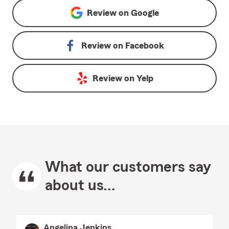
Review on
Google
Review on
Facebook
Review on
Yelp
What our customers say
about us...
Angelina Jenkins