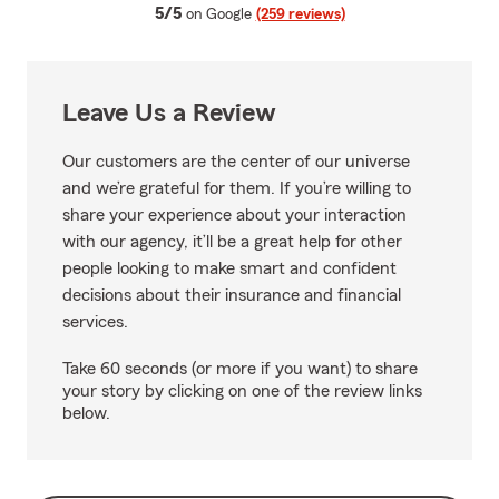
average rating
5/5
on Google
(259 reviews)
Leave Us a Review
Our customers are the center of our universe
and we’re grateful for them. If you’re willing to
share your experience about your interaction
with our agency, it’ll be a great help for other
people looking to make smart and confident
decisions about their insurance and financial
services.
Take 60 seconds (or more if you want) to share
your story by clicking on one of the review links
below.