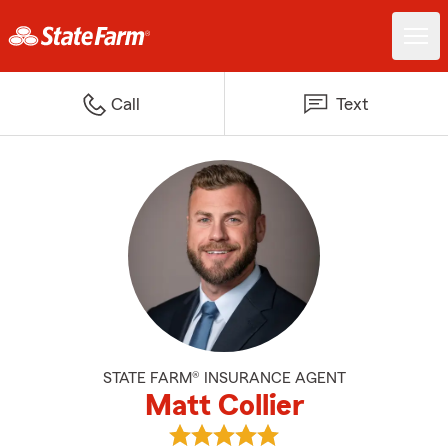
Call
Text
STATE FARM® INSURANCE AGENT
Matt Collier
View Matt Collier's reviews on Go